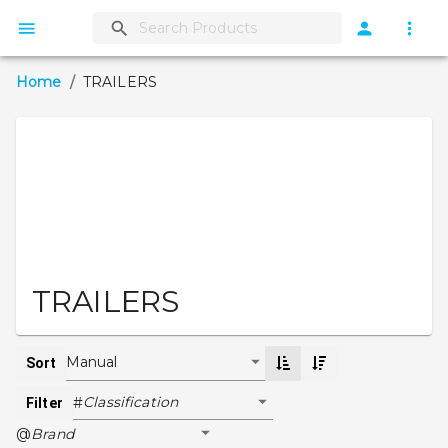
Home
/
TRAILERS
TRAILERS
Manual
Sort
Classification
#
Filter
Brand
@