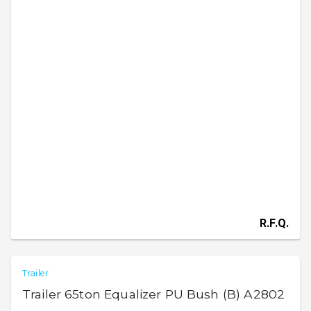
R.F.Q.
Trailer
Trailer 65ton Equalizer PU Bush (B) A2802