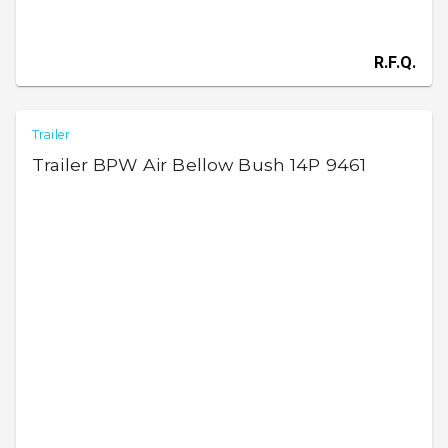
R.F.Q.
Trailer
Trailer BPW Air Bellow Bush 14P 9461