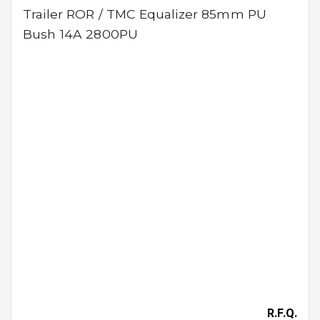
Trailer ROR / TMC Equalizer 85mm PU
Bush 14A 2800PU
R.F.Q.