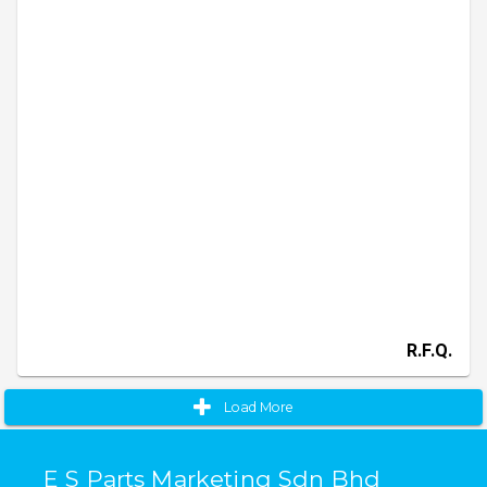
R.F.Q.
Load More
E S Parts Marketing Sdn Bhd