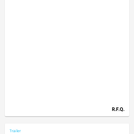
R.F.Q.
Trailer