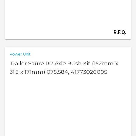
R.F.Q.
Power Unit
Trailer Saure RR Axle Bush Kit (152mm x
31.5 x 171mm) 075.584, 4177302600S