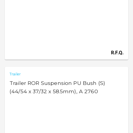
R.F.Q.
Trailer
Trailer ROR Suspension PU Bush (S)
(44/54 x 37/32 x 58.5mm), A 2760