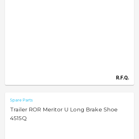
R.F.Q.
Spare Parts
Trailer ROR Meritor U Long Brake Shoe
4515Q