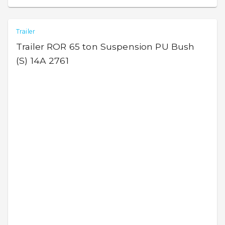
Trailer
Trailer ROR 65 ton Suspension PU Bush
(S) 14A 2761