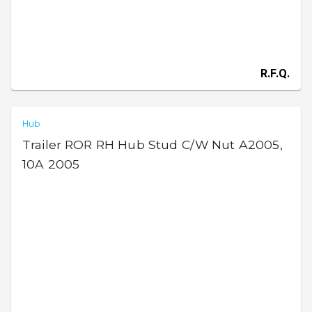
R.F.Q.
Hub
Trailer ROR RH Hub Stud C/W Nut A2005,
10A 2005