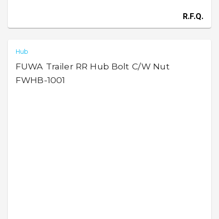
R.F.Q.
Hub
FUWA Trailer RR Hub Bolt C/W Nut
FWHB-1001