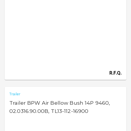
R.F.Q.
Trailer
Trailer BPW Air Bellow Bush 14P 9460,
02.0316.90.00B, TL13-112-16900