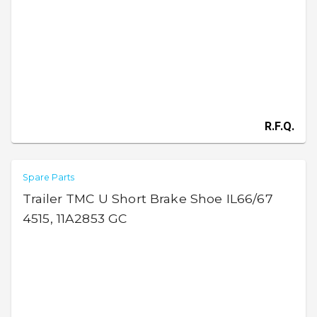
R.F.Q.
Spare Parts
Trailer TMC U Short Brake Shoe IL66/67
4515, 11A2853 GC