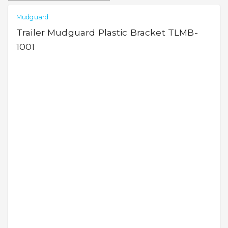
Mudguard
Trailer Mudguard Plastic Bracket TLMB-
1001