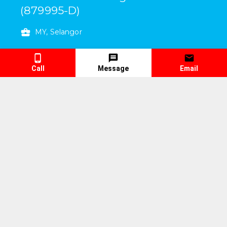
(879995-D)
MY, Selangor
6, Jalan Industri Batu Caves 1/6
,
Taman
Perindustrian Batu Caves
,
Batu Caves
,
Call
Message
Email
Selangor
,
Malaysia
68100
Working Days/Hours
:
Mon To Fri
9:00 am
To
6:00 pm
Sat
9:00 am
To
3:00 pm
Contact