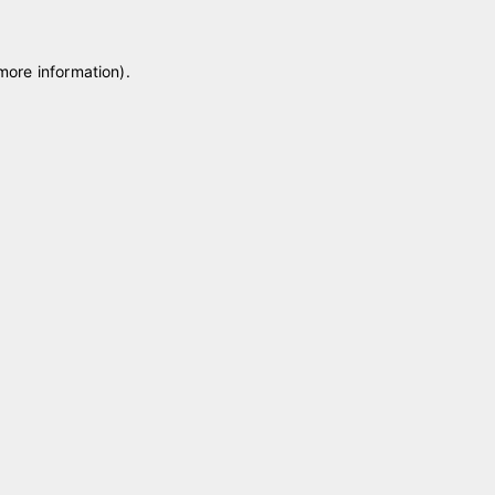
 more information)
.