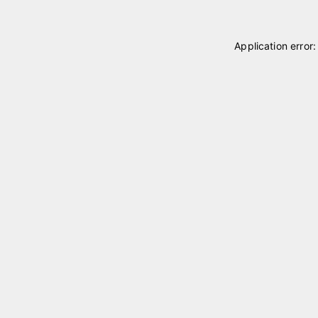
Application error