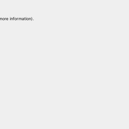
 more information)
.