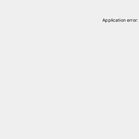
Application error