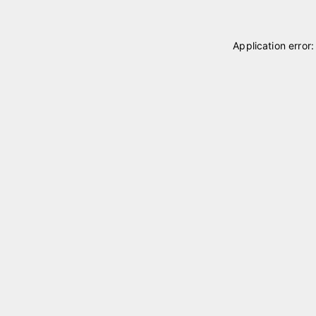
Application error