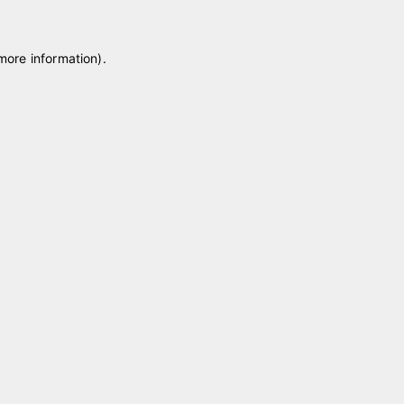
 more information)
.