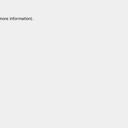
 more information)
.