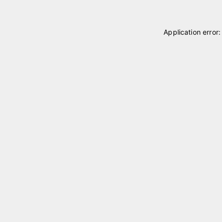
Application error