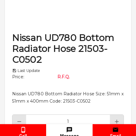
Nissan UD780 Bottom
Radiator Hose 21503-
C0502
Last Update
Price
:
R.F.Q.
Nissan UD780 Bottom Radiator Hose Size: 51mm x
51mm x 400mm Code: 21503-C0502
Call
Message
Email