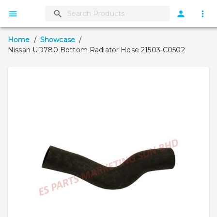
Home
/
Showcase
/
Nissan UD780 Bottom Radiator Hose 21503-C0502