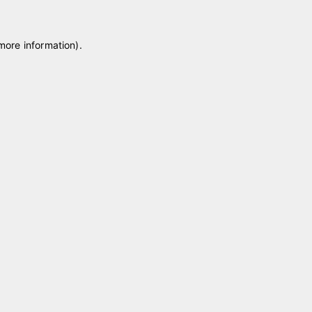
 more information)
.