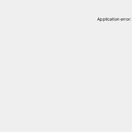
Application error