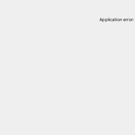
Application error