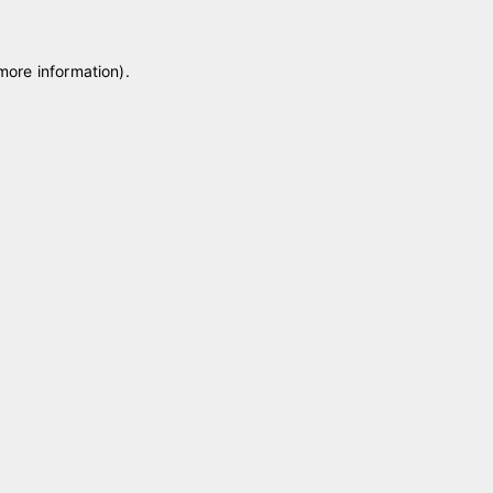
 more information)
.