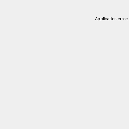
Application error