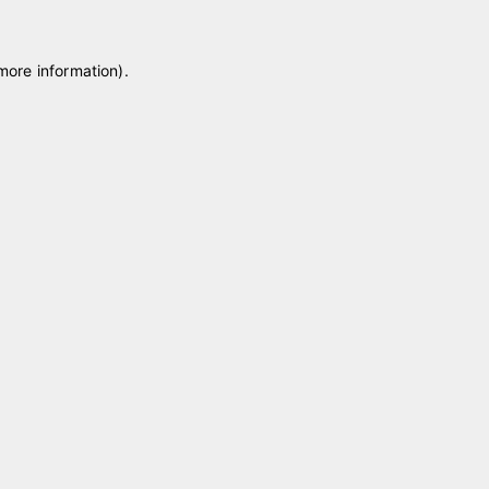
 more information)
.