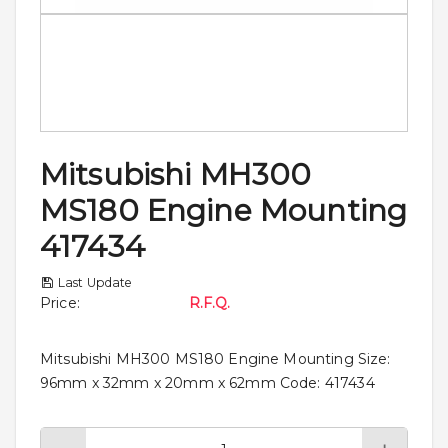
Mitsubishi MH300
MS180 Engine Mounting
417434
Last Update
Price
:
R.F.Q.
Mitsubishi MH300 MS180 Engine Mounting Size:
96mm x 32mm x 20mm x 62mm Code: 417434