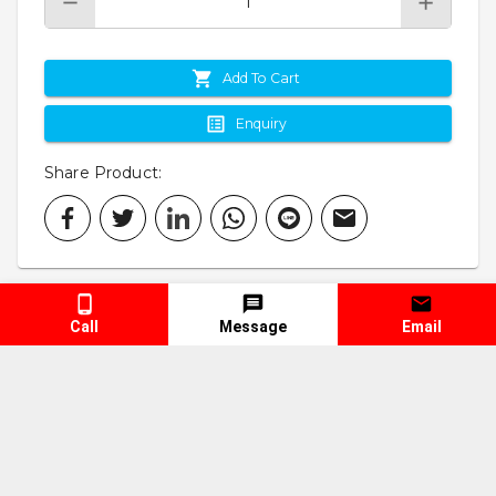
Add To Cart
Enquiry
Share Product
:
Call
Message
Email
Specification
Keyword
Spare Parts & Accessories
Vehicle Parts