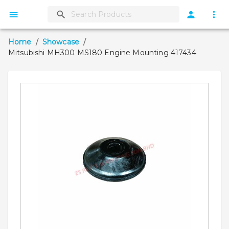
Home
/
Showcase
/
Mitsubishi MH300 MS180 Engine Mounting 417434