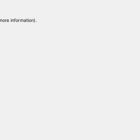
 more information)
.