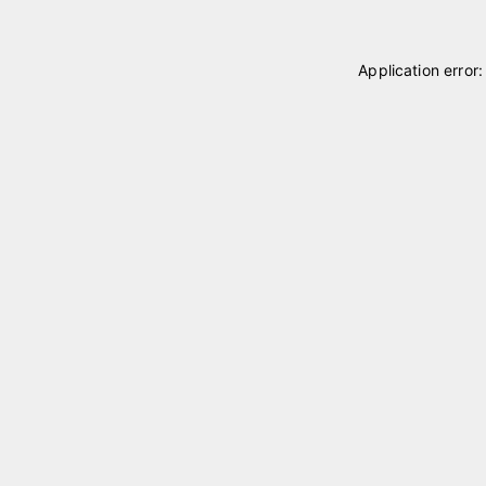
Application error