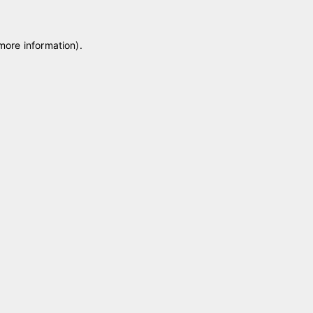
 more information)
.