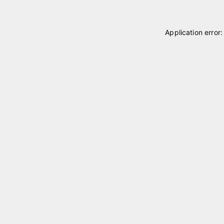
Application error