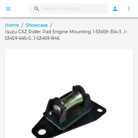
Home
/
Showcase
/
Isuzu CXZ Roller Pad Engine Mounting 1-53459-354-3 ,1-
53459-645-0, 1-53459-846