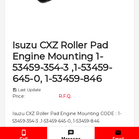
Isuzu CXZ Roller Pad
Engine Mounting 1-
53459-354-3 ,1-53459-
645-0, 1-53459-846
Last Update
Price
:
R.F.Q.
Isuzu CXZ Roller Pad Engine Mounting CODE : 1-
53459-354-3 ,1-53459-645-0, 1-53459-846
Call
Message
Email