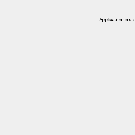
Application error