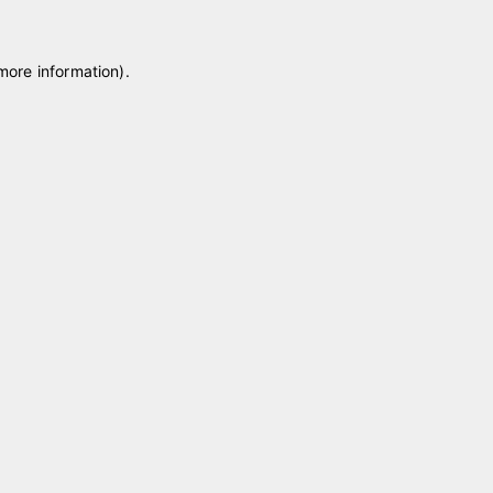
 more information)
.