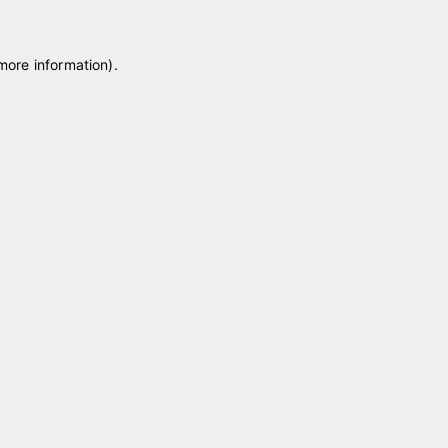
 more information)
.