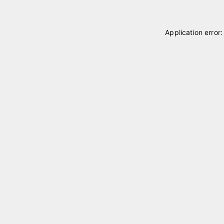
Application error