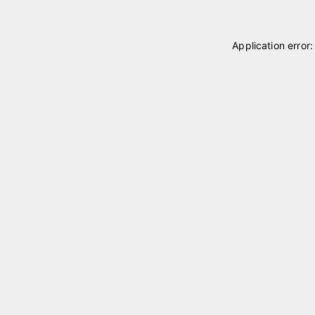
Application error