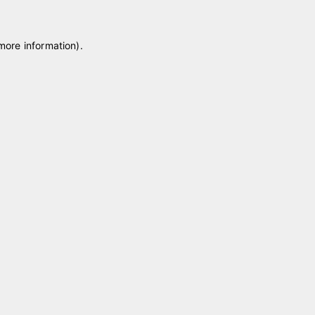
 more information)
.