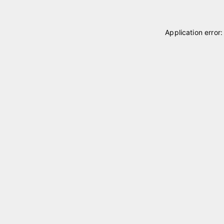
Application error