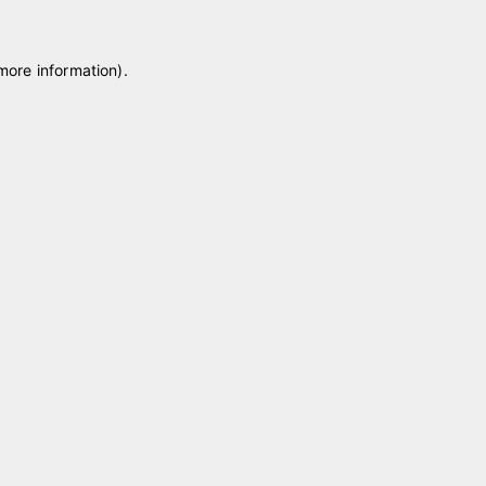
 more information)
.