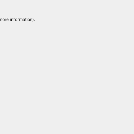
 more information)
.