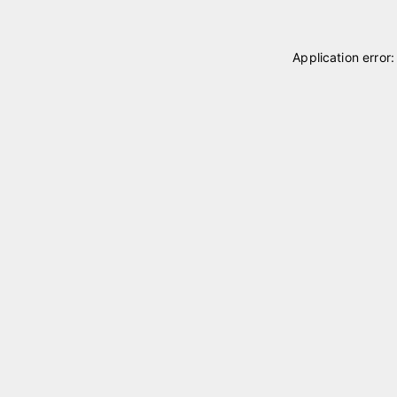
Application error