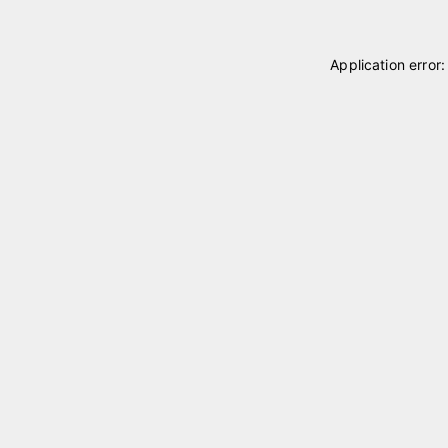
Application error