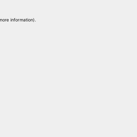
 more information)
.