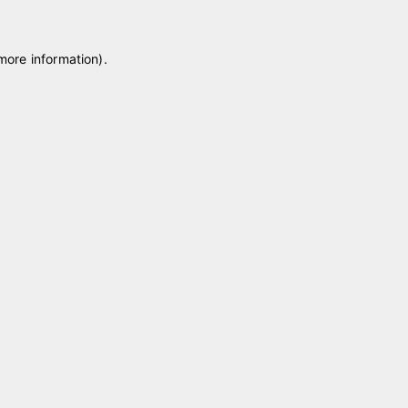
 more information)
.