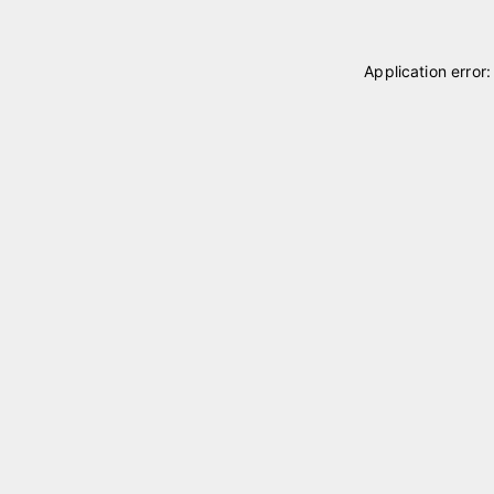
Application error