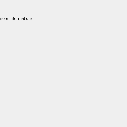
 more information)
.