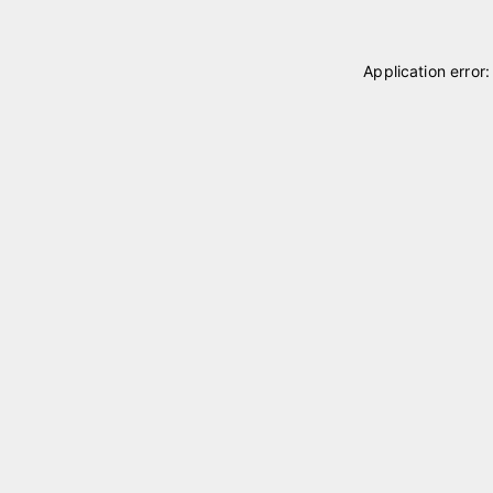
Application error